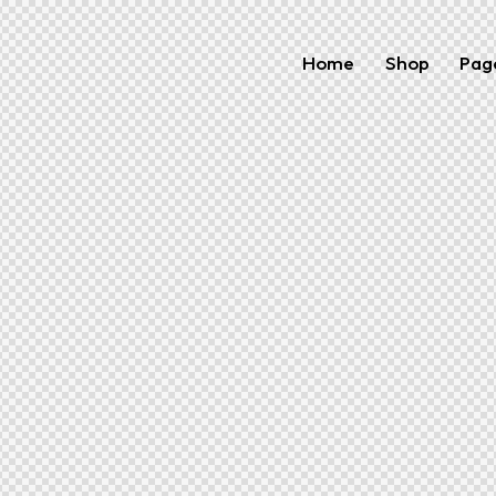
Home
Shop
Pag