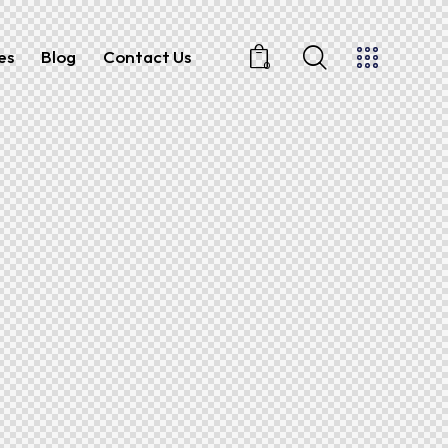
es
Blog
Contact Us
0