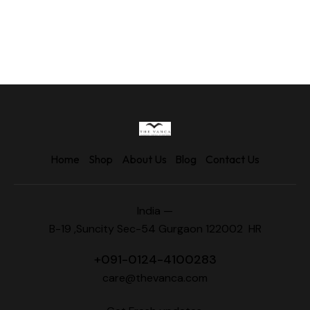
Home
Shop
About Us
Blog
Contact Us
India —
B-19 ,Suncity Sec-54 Gurgaon 122002 HR
+
091-0124-4100283
care@thevanca.com