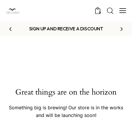
0
SIGN UP AND RECEIVE A DISCOUNT
Great things are on the horizon
Something big is brewing! Our store is in the works
and will be launching soon!