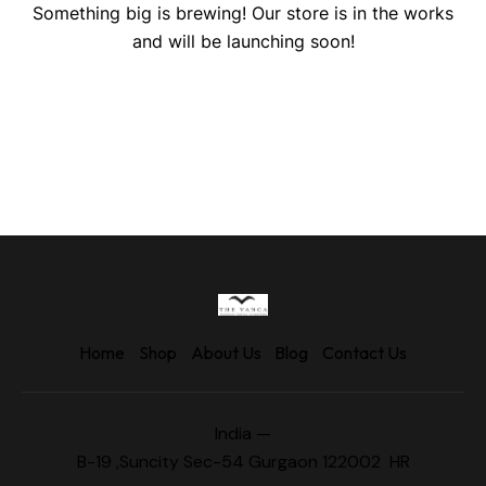
Something big is brewing! Our store is in the works
and will be launching soon!
Home
Shop
About Us
Blog
Contact Us
India —
B-19 ,Suncity Sec-54 Gurgaon 122002 HR