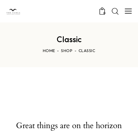
0
Classic
HOME
SHOP
CLASSIC
Great things are on the horizon