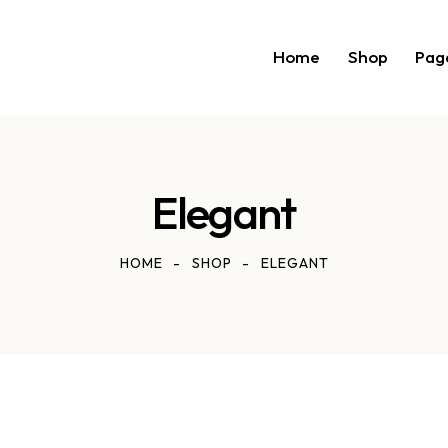
Home
Shop
Pag
Elegant
HOME
SHOP
ELEGANT