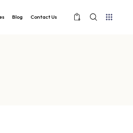
es
Blog
Contact Us
0