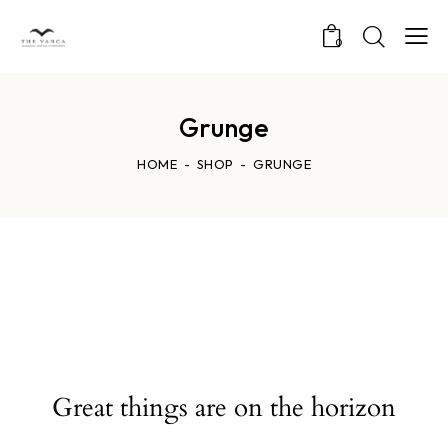
0
Grunge
HOME
SHOP
GRUNGE
Great things are on the horizon