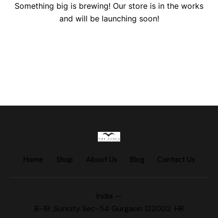
Something big is brewing! Our store is in the works
and will be launching soon!
Home
Shop
About Us
Blog
Contact Us
India —
B-19 ,Suncity Sec-54 Gurgaon 122002 HR