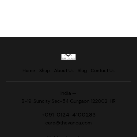
Home
Shop
About Us
Blog
Contact Us
India —
B-19 ,Suncity Sec-54 Gurgaon 122002 HR
+
091-0124-4100283
care@thevanca.com