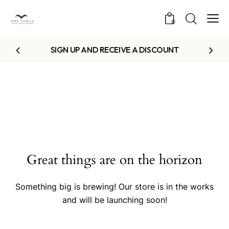
0
SIGN UP AND RECEIVE A DISCOUNT
Great things are on the horizon
Something big is brewing! Our store is in the works
and will be launching soon!