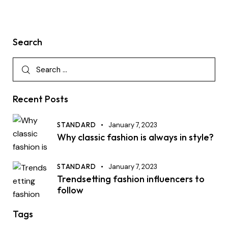
Search
Recent Posts
STANDARD
January 7, 2023
Why classic fashion is always in style?
STANDARD
January 7, 2023
Trendsetting fashion influencers to
follow
Tags