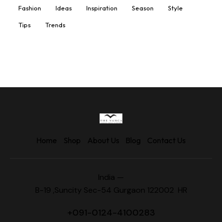
Fashion
Ideas
Inspiration
Season
Style
Tips
Trends
Home
Shop
About Us
Blog
Contact Us
India —
B-19 ,Suncity Sec-54 Gurgaon 122002 HR
+
091-0124-4100283