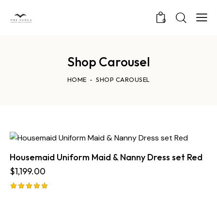
0
Shop Carousel
HOME
SHOP CAROUSEL
Housemaid Uniform Maid & Nanny Dress set Red
$
1,199.00
Rated
5.00
out of 5