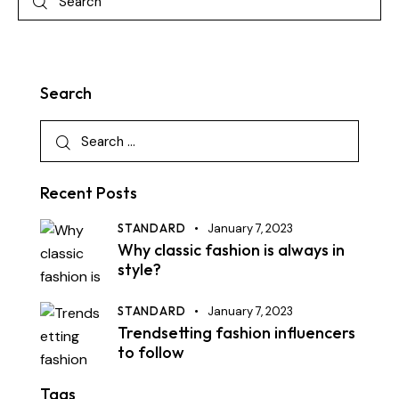
Search
Recent Posts
STANDARD
January 7, 2023
Why classic fashion is always in
style?
STANDARD
January 7, 2023
Trendsetting fashion influencers
to follow
Tags