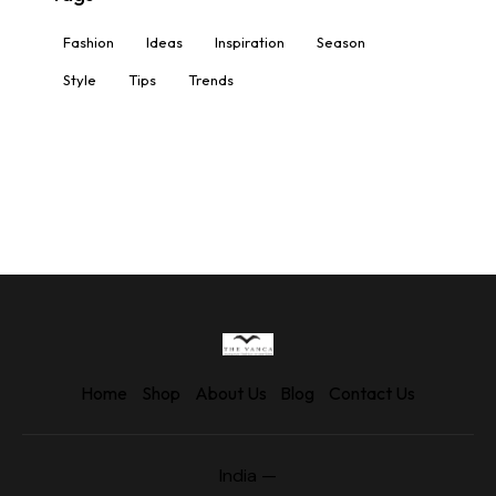
Fashion
Ideas
Inspiration
Season
Style
Tips
Trends
Home
Shop
About Us
Blog
Contact Us
India —