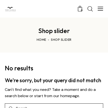
0
Shop slider
HOME
SHOP SLIDER
No results
We're sorry, but your query did not match
Can't find what you need? Take a moment and do a
search below or start from
our homepage
.