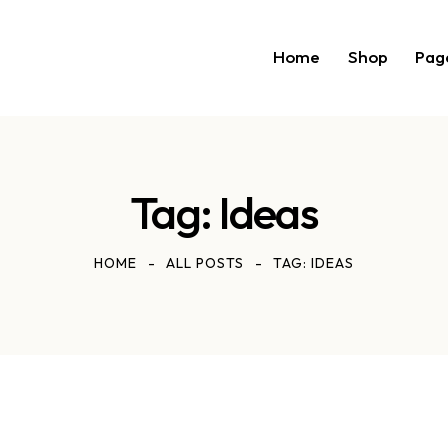
Home
Shop
Pag
Tag: Ideas
HOME
ALL POSTS
TAG: IDEAS