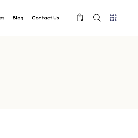
es
Blog
Contact Us
0