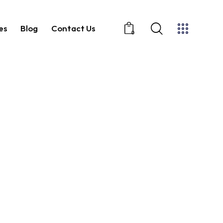
es
Blog
Contact Us
0