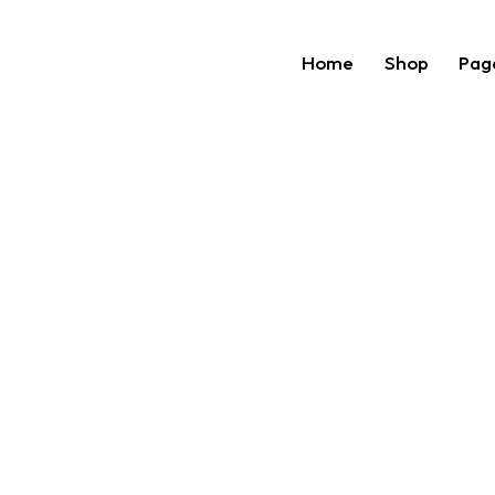
Home
Shop
Pag