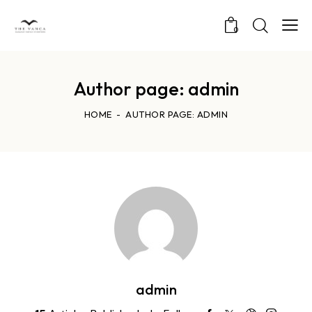
0
Author page: admin
HOME
AUTHOR PAGE: ADMIN
admin