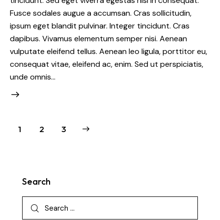
tincidunt. Sed eget viverra egestas nisi in consequat.
Fusce sodales augue a accumsan. Cras sollicitudin,
ipsum eget blandit pulvinar. Integer tincidunt. Cras
dapibus. Vivamus elementum semper nisi. Aenean
vulputate eleifend tellus. Aenean leo ligula, porttitor eu,
consequat vitae, eleifend ac, enim. Sed ut perspiciatis,
unde omnis…
1
>
2
3
Search