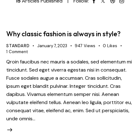
15
Articles Published
Follow:
Why classic fashion is always in style?
STANDARD
January 7, 2023
947
Views
0
Likes
1
Comment
Qroin faucibus nec mauris a sodales, sed elementum mi
tincidunt. Sed eget viverra egestas nisi in consequat.
Fusce sodales augue a accumsan. Cras sollicitudin,
ipsum eget blandit pulvinar. Integer tincidunt. Cras
dapibus. Vivamus elementum semper nisi. Aenean
vulputate eleifend tellus. Aenean leo ligula, porttitor eu,
consequat vitae, eleifend ac, enim. Sed ut perspiciatis,
unde omnis…