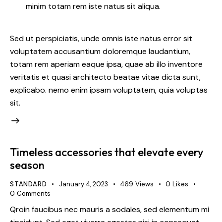
minim totam rem iste natus sit aliqua.
Sed ut perspiciatis, unde omnis iste natus error sit
voluptatem accusantium doloremque laudantium,
totam rem aperiam eaque ipsa, quae ab illo inventore
veritatis et quasi architecto beatae vitae dicta sunt,
explicabo. nemo enim ipsam voluptatem, quia voluptas
sit.
Timeless accessories that elevate every
season
STANDARD
January 4, 2023
469
Views
0
Likes
0
Comments
Qroin faucibus nec mauris a sodales, sed elementum mi