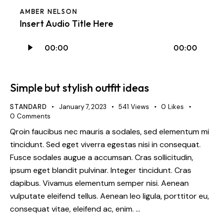
AMBER NELSON
Insert Audio Title Here
Audio
00:00
00:00
Player
Simple but stylish outfit ideas
STANDARD
January 7, 2023
541
Views
0
Likes
0
Comments
Qroin faucibus nec mauris a sodales, sed elementum mi
tincidunt. Sed eget viverra egestas nisi in consequat.
Fusce sodales augue a accumsan. Cras sollicitudin,
ipsum eget blandit pulvinar. Integer tincidunt. Cras
dapibus. Vivamus elementum semper nisi. Aenean
vulputate eleifend tellus. Aenean leo ligula, porttitor eu,
consequat vitae, eleifend ac, enim. …