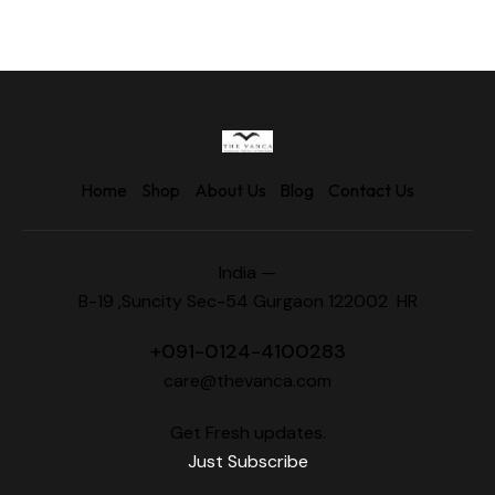
Home
Shop
About Us
Blog
Contact Us
India —
B-19 ,Suncity Sec-54 Gurgaon 122002 HR
+
091-0124-4100283
care@thevanca.com
Get Fresh updates.
Just Subscribe