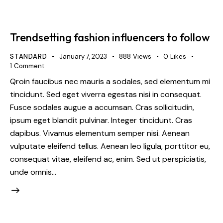
Trendsetting fashion influencers to follow
STANDARD
January 7, 2023
888
Views
0
Likes
1
Comment
Qroin faucibus nec mauris a sodales, sed elementum mi
tincidunt. Sed eget viverra egestas nisi in consequat.
Fusce sodales augue a accumsan. Cras sollicitudin,
ipsum eget blandit pulvinar. Integer tincidunt. Cras
dapibus. Vivamus elementum semper nisi. Aenean
vulputate eleifend tellus. Aenean leo ligula, porttitor eu,
consequat vitae, eleifend ac, enim. Sed ut perspiciatis,
unde omnis…