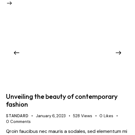
Unveiling the beauty of contemporary
fashion
STANDARD
January 6, 2023
528
Views
0
Likes
0
Comments
Qroin faucibus nec mauris a sodales, sed elementum mi