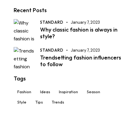
Recent Posts
STANDARD
January 7, 2023
Why classic fashion is always in
style?
STANDARD
January 7, 2023
Trendsetting fashion influencers
to follow
Tags
Fashion
Ideas
Inspiration
Season
Style
Tips
Trends