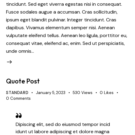
tincidunt. Sed eget viverra egestas nisi in consequat.
Fusce sodales augue a accumsan. Cras sollicitudin,
ipsum eget blandit pulvinar. Integer tincidunt. Cras
dapibus. Vivamus elementum semper nisi. Aenean
vulputate eleifend tellus. Aenean leo ligula, porttitor eu,
consequat vitae, eleifend ac, enim. Sed ut perspiciatis,
unde omnis…
Quote Post
STANDARD
January 5, 2023
530
Views
0
Likes
0
Comments
Dipiscing elit, sed do eiusmod tempor incid
idunt ut labore adipiscing et dolore magna