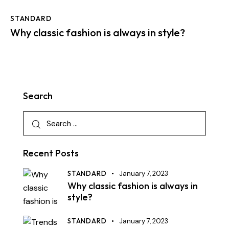
STANDARD
Why classic fashion is always in style?
Search
Recent Posts
STANDARD
January 7, 2023
Why classic fashion is always in
style?
STANDARD
January 7, 2023