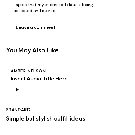
I agree that my submitted data is being
collected and stored
.
You May Also Like
AMBER NELSON
Insert Audio Title Here
Audio
Player
STANDARD
Simple but stylish outfit ideas