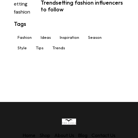
Trendsetting fashion influencers
to follow
Tags
Fashion
Ideas
Inspiration
Season
Style
Tips
Trends
Home
Shop
About Us
Blog
Contact Us