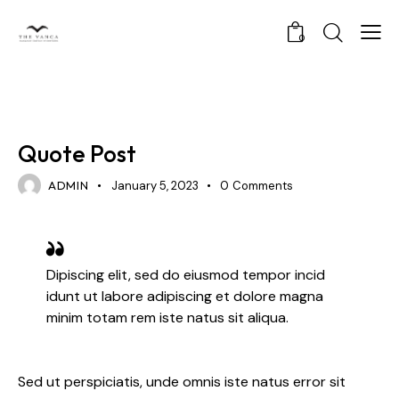
0
STANDARD
Quote Post
ADMIN
January 5, 2023
0
Comments
Dipiscing elit, sed do eiusmod tempor incid
idunt ut labore adipiscing et dolore magna
minim totam rem iste natus sit aliqua.
Sed ut perspiciatis, unde omnis iste natus error sit