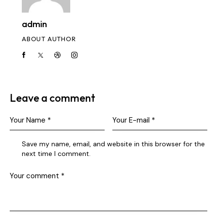
admin
ABOUT AUTHOR
Leave a comment
Save my name, email, and website in this browser for the
next time I comment.