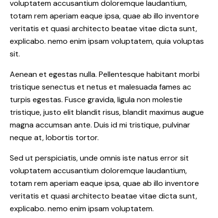
voluptatem accusantium doloremque laudantium,
totam rem aperiam eaque ipsa, quae ab illo inventore
veritatis et quasi architecto beatae vitae dicta sunt,
explicabo. nemo enim ipsam voluptatem, quia voluptas
sit.
Aenean et egestas nulla. Pellentesque habitant morbi
tristique senectus et netus et malesuada fames ac
turpis egestas. Fusce gravida, ligula non molestie
tristique, justo elit blandit risus, blandit maximus augue
magna accumsan ante. Duis id mi tristique, pulvinar
neque at, lobortis tortor.
Sed ut perspiciatis, unde omnis iste natus error sit
voluptatem accusantium doloremque laudantium,
totam rem aperiam eaque ipsa, quae ab illo inventore
veritatis et quasi architecto beatae vitae dicta sunt,
explicabo. nemo enim ipsam voluptatem.