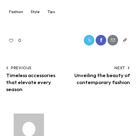
Fashion
Style
Tips
0
PREVIOUS
NEXT
Timeless accessories
Unveiling the beauty of
that elevate every
contemporary fashion
season